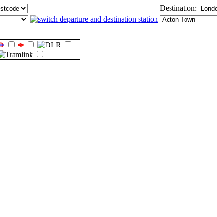
Destination: