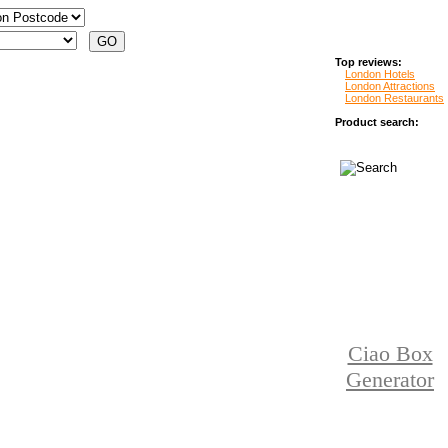
Top reviews:
London Hotels
London Attractions
London Restaurants
Product search:
Ciao Box
Generator