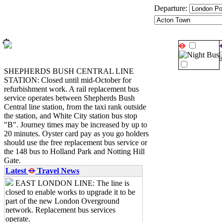
Departure:
Searching...
SHEPHERDS BUSH CENTRAL LINE
STATION: Closed until mid-October for
refurbishment work. A rail replacement bus
service operates between Shepherds Bush
Central line station, from the taxi rank outside
the station, and White City station bus stop
"B". Journey times may be increased by up to
20 minutes. Oyster card pay as you go holders
should use the free replacement bus service or
the 148 bus to Holland Park and Notting Hill
Gate.
Latest
Travel News
EAST LONDON LINE: The line is
closed to enable works to upgrade it to be
part of the new London Overground
network. Replacement bus services
operate.